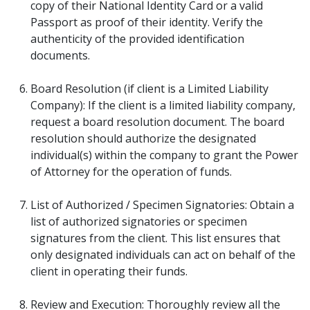
copy of their National Identity Card or a valid
Passport as proof of their identity. Verify the
authenticity of the provided identification
documents.
Board Resolution (if client is a Limited Liability
Company): If the client is a limited liability company,
request a board resolution document. The board
resolution should authorize the designated
individual(s) within the company to grant the Power
of Attorney for the operation of funds.
List of Authorized / Specimen Signatories: Obtain a
list of authorized signatories or specimen
signatures from the client. This list ensures that
only designated individuals can act on behalf of the
client in operating their funds.
Review and Execution: Thoroughly review all the