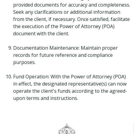
provided documents for accuracy and completeness.
Seek any clarifications or additional information
from the client, if necessary. Once satisfied, facilitate
the execution of the Power of Attorney (POA)
document with the client.
Documentation Maintenance: Maintain proper
records for future reference and compliance
purposes.
Fund Operation: With the Power of Attorney (POA)
in effect, the designated representative(s) can now
operate the client's funds according to the agreed-
upon terms and instructions.