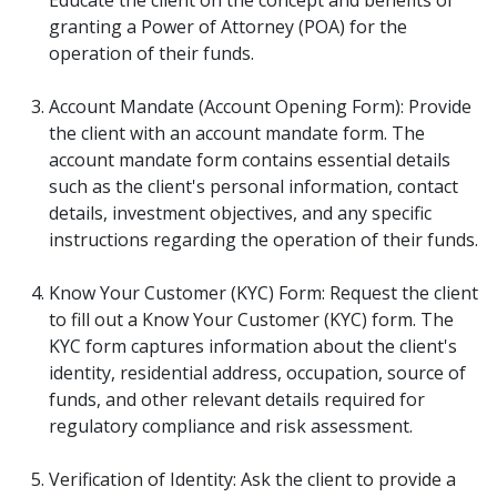
granting a Power of Attorney (POA) for the
operation of their funds.
Account Mandate (Account Opening Form): Provide
the client with an account mandate form. The
account mandate form contains essential details
such as the client's personal information, contact
details, investment objectives, and any specific
instructions regarding the operation of their funds.
Know Your Customer (KYC) Form: Request the client
to fill out a Know Your Customer (KYC) form. The
KYC form captures information about the client's
identity, residential address, occupation, source of
funds, and other relevant details required for
regulatory compliance and risk assessment.
Verification of Identity: Ask the client to provide a