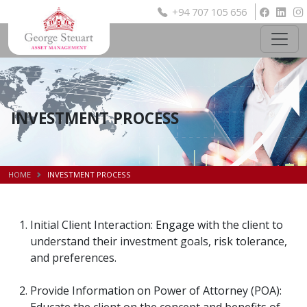
+94 707 105 656
INVESTMENT PROCESS
HOME
INVESTMENT PROCESS
Initial Client Interaction: Engage with the client to
understand their investment goals, risk tolerance,
and preferences.
Provide Information on Power of Attorney (POA):
Educate the client on the concept and benefits of